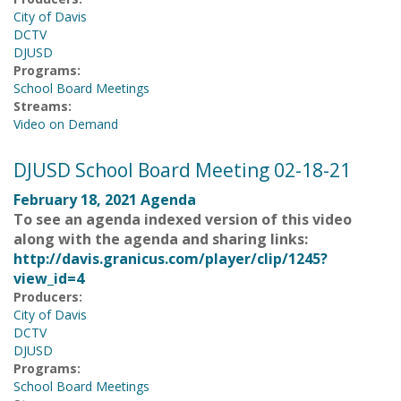
City of Davis
DCTV
DJUSD
Programs:
School Board Meetings
Streams:
Video on Demand
DJUSD School Board Meeting 02-18-21
February 18, 2021 Agenda
To see an agenda indexed version of this video
along with the agenda and sharing links:
http://davis.granicus.com/player/clip/1245?
view_id=4
Producers:
City of Davis
DCTV
DJUSD
Programs:
School Board Meetings