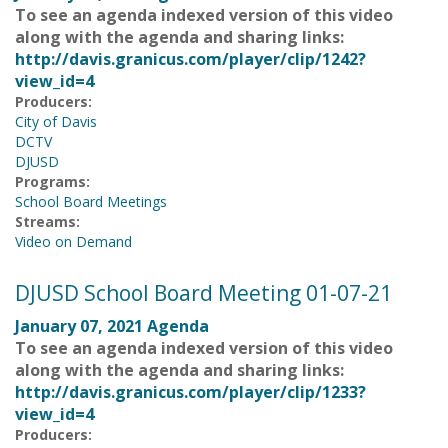
To see an agenda indexed version of this video
along with the agenda and sharing links:
http://davis.granicus.com/player/clip/1242?
view_id=4
Producers:
City of Davis
DCTV
DJUSD
Programs:
School Board Meetings
Streams:
Video on Demand
DJUSD School Board Meeting 01-07-21
January 07, 2021 Agenda
To see an agenda indexed version of this video
along with the agenda and sharing links:
http://davis.granicus.com/player/clip/1233?
view_id=4
Producers: