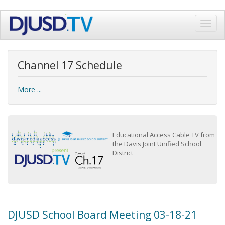
Skip
Toggl
to
navig
main
content
Channel 17 Schedule
More ...
Educational Access Cable TV from
the Davis Joint Unified School
District
DJUSD School Board Meeting 03-18-21