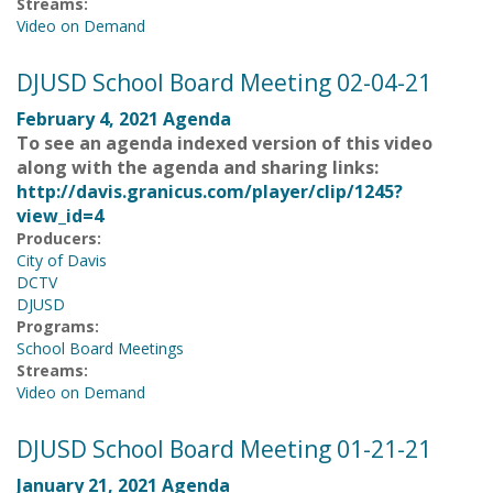
Streams:
Video on Demand
DJUSD School Board Meeting 02-04-21
February 4, 2021 Agenda
To see an agenda indexed version of this video
along with the agenda and sharing links:
http://davis.granicus.com/player/clip/1245?
view_id=4
Producers:
City of Davis
DCTV
DJUSD
Programs:
School Board Meetings
Streams:
Video on Demand
DJUSD School Board Meeting 01-21-21
January 21, 2021 Agenda