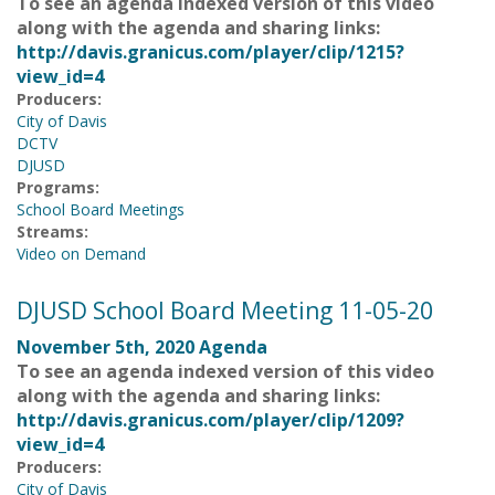
To see an agenda indexed version of this video
along with the agenda and sharing links:
http://davis.granicus.com/player/clip/1215?
view_id=4
Producers:
City of Davis
DCTV
DJUSD
Programs:
School Board Meetings
Streams:
Video on Demand
DJUSD School Board Meeting 11-05-20
November 5th, 2020 Agenda
To see an agenda indexed version of this video
along with the agenda and sharing links:
http://davis.granicus.com/player/clip/1209?
view_id=4
Producers:
City of Davis