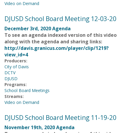
Video on Demand
DJUSD School Board Meeting 12-03-20
December 3rd, 2020 Agenda
To see an agenda indexed version of this video
along with the agenda and sharing links:
http://davis.granicus.com/player/clip/1219?
view_id=4
Producers:
City of Davis
DCTV
DJUSD
Programs:
School Board Meetings
Streams:
Video on Demand
DJUSD School Board Meeting 11-19-20
November 19th, 2020 Agenda