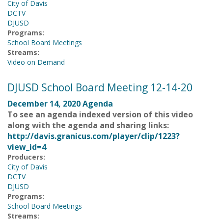
City of Davis
DCTV
DJUSD
Programs:
School Board Meetings
Streams:
Video on Demand
DJUSD School Board Meeting 12-14-20
December 14, 2020 Agenda
To see an agenda indexed version of this video
along with the agenda and sharing links:
http://davis.granicus.com/player/clip/1223?
view_id=4
Producers:
City of Davis
DCTV
DJUSD
Programs:
School Board Meetings
Streams: