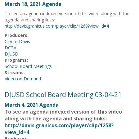
March 18, 2021 Agenda
To see an agenda indexed version of this video along with the
agenda and sharing links:
http://davis.granicus.com/player/clip/1268?view_id=4
Producers:
City of Davis
DCTV
DJUSD
Programs:
School Board Meetings
Streams:
Video on Demand
DJUSD School Board Meeting 03-04-21
March 4, 2021 Agenda
To see an agenda indexed version of this video
along with the agenda and sharing links:
http://davis.granicus.com/player/clip/1258?
view_id=4
Producers: