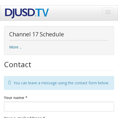
Skip
Toggl
to
navig
main
content
Channel 17 Schedule
More ...
Contact
You can leave a message using the contact form below.
Your name
*