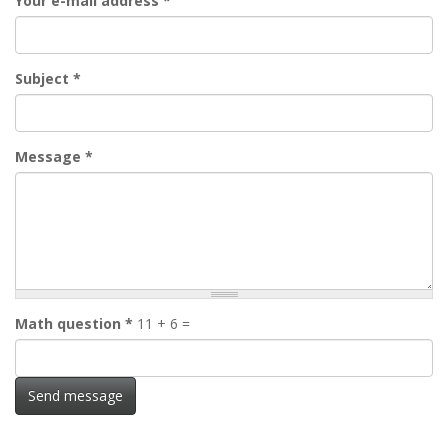
Your e-mail address
*
Subject
*
Message
*
Math question
*
11 + 6 =
Send message
Skip