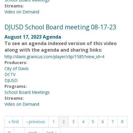
Streams:
Video on Demand
DJUSD School Board meeting 08-17-23
August 17, 2023 Agenda
To see an agenda indexed version of this video
along with the agenda and sharing links:
http://davis.granicus.com/player/clip/1585?view_id=4
Producers:
City of Davis
DCTV
DJUSD
Programs:
School Board Meetings
Streams:
Video on Demand
« first
‹ previous
1
2
3
4
5
6
7
8
9
…
next ›
last »