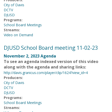
City of Davis
DCTV
DJUSD
Programs:
School Board Meetings
Streams:
Video on Demand
DJUSD School Board meeting 11-02-23
November 2, 2023 Agenda
To see an agenda indexed version of this video
along with the agenda and sharing links:
http://davis.granicus.com/player/clip/1624?view_id=4
Producers:
City of Davis
DCTV
DJUSD
Programs:
School Board Meetings
Streams: