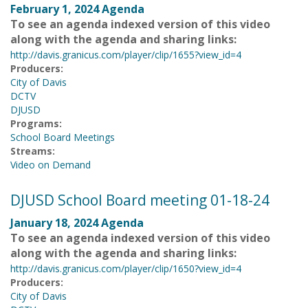
February 1, 2024 Agenda
To see an agenda indexed version of this video
along with the agenda and sharing links:
http://davis.granicus.com/player/clip/1655?view_id=4
Producers:
City of Davis
DCTV
DJUSD
Programs:
School Board Meetings
Streams:
Video on Demand
DJUSD School Board meeting 01-18-24
January 18, 2024 Agenda
To see an agenda indexed version of this video
along with the agenda and sharing links:
http://davis.granicus.com/player/clip/1650?view_id=4
Producers:
City of Davis