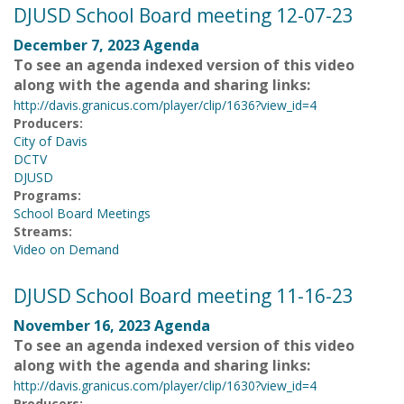
DJUSD School Board meeting 12-07-23
December 7, 2023 Agenda
To see an agenda indexed version of this video
along with the agenda and sharing links:
http://davis.granicus.com/player/clip/1636?view_id=4
Producers:
City of Davis
DCTV
DJUSD
Programs:
School Board Meetings
Streams:
Video on Demand
DJUSD School Board meeting 11-16-23
November 16, 2023 Agenda
To see an agenda indexed version of this video
along with the agenda and sharing links:
http://davis.granicus.com/player/clip/1630?view_id=4
Producers: