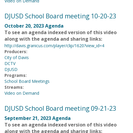
Video on Demand
DJUSD School Board meeting 10-20-23
October 20, 2023 Agenda
To see an agenda indexed version of this video
along with the agenda and sharing links:
http://davis.granicus.com/player/clip/1620?view_id=4
Producers:
City of Davis
DCTV
DJUSD
Programs:
School Board Meetings
Streams:
Video on Demand
DJUSD School Board meeting 09-21-23
September 21, 2023 Agenda
To see an agenda indexed version of this video
along with the agenda and sharing links: