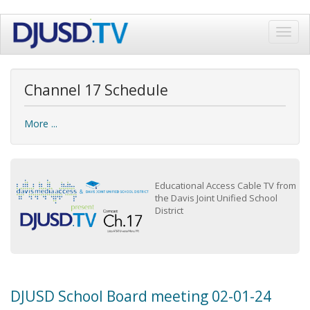
Skip
Toggl
to
navig
main
content
Channel 17 Schedule
More ...
Educational Access Cable TV from
the Davis Joint Unified School
District
DJUSD School Board meeting 02-01-24