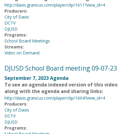
http://davis.granicus.com/player/clip/1611?view_id=4
Producers:
City of Davis
DCTV
DJUSD
Programs:
School Board Meetings
Streams:
Video on Demand
DJUSD School Board meeting 09-07-23
September 7, 2023 Agenda
To see an agenda indexed version of this video
along with the agenda and sharing links:
http://davis.granicus.com/player/clip/1604?view_id=4
Producers:
City of Davis
DCTV
DJUSD
Programs:
School Board Meetings