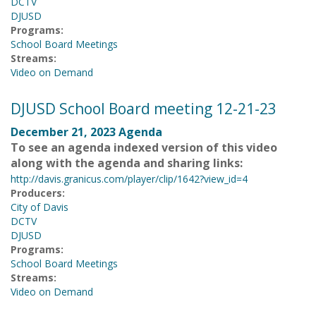
DCTV
DJUSD
Programs:
School Board Meetings
Streams:
Video on Demand
DJUSD School Board meeting 12-21-23
December 21, 2023 Agenda
To see an agenda indexed version of this video
along with the agenda and sharing links:
http://davis.granicus.com/player/clip/1642?view_id=4
Producers:
City of Davis
DCTV
DJUSD
Programs:
School Board Meetings
Streams:
Video on Demand