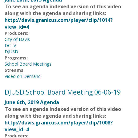
To see an agenda indexed version of this video
along with the agenda and sharing links:
http://davis.granicus.com/player/clip/1014?
view_id=4
Producers:
City of Davis
DCTV
DJUSD
Programs:
School Board Meetings
Streams:
Video on Demand
DJUSD School Board Meeting 06-06-19
June 6th, 2019 Agenda
To see an agenda indexed version of this video
along with the agenda and sharing links:
http://davis.granicus.com/player/clip/1008?
view_id=4
Producers: