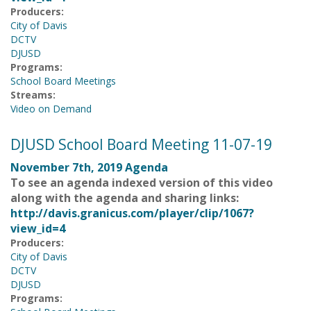
Producers:
City of Davis
DCTV
DJUSD
Programs:
School Board Meetings
Streams:
Video on Demand
DJUSD School Board Meeting 11-07-19
November 7th, 2019 Agenda
To see an agenda indexed version of this video
along with the agenda and sharing links:
http://davis.granicus.com/player/clip/1067?
view_id=4
Producers:
City of Davis
DCTV
DJUSD
Programs: