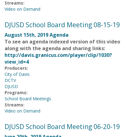
Streams:
Video on Demand
DJUSD School Board Meeting 08-15-19
August 15th, 2019 Agenda
To see an agenda indexed version of this video
along with the agenda and sharing links:
http://davis.granicus.com/player/clip/1030?
view_id=4
Producers:
City of Davis
DCTV
DJUSD
Programs:
School Board Meetings
Streams:
Video on Demand
DJUSD School Board Meeting 06-20-19
June 20th, 2019 Agenda