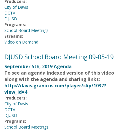
Producers:
City of Davis
DCTV
DJUSD
Programs:
School Board Meetings
Streams:
Video on Demand
DJUSD School Board Meeting 09-05-19
September 5th, 2019 Agenda
To see an agenda indexed version of this video
along with the agenda and sharing links:
http://davis.granicus.com/player/clip/1037?
view_id=4
Producers:
City of Davis
DCTV
DJUSD
Programs:
School Board Meetings