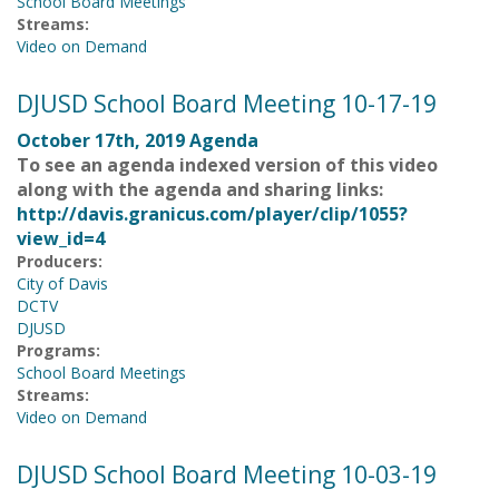
School Board Meetings
Streams:
Video on Demand
DJUSD School Board Meeting 10-17-19
October 17th, 2019 Agenda
To see an agenda indexed version of this video
along with the agenda and sharing links:
http://davis.granicus.com/player/clip/1055?
view_id=4
Producers:
City of Davis
DCTV
DJUSD
Programs:
School Board Meetings
Streams:
Video on Demand
DJUSD School Board Meeting 10-03-19