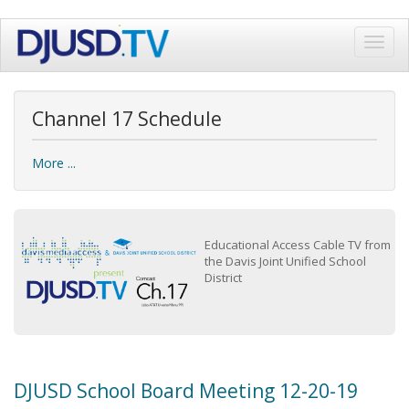
Skip
Toggl
to
navig
main
content
Channel 17 Schedule
More ...
Educational Access Cable TV from
the Davis Joint Unified School
District
DJUSD School Board Meeting 12-20-19