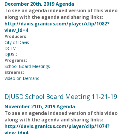
December 20th, 2019 Agenda
To see an agenda indexed version of this video
along with the agenda and sharing links:
http://davis.granicus.com/player/clip/1082?
view_id=4
Producers:
City of Davis
DCTV
DJUSD
Programs:
School Board Meetings
Streams:
Video on Demand
DJUSD School Board Meeting 11-21-19
November 21th, 2019 Agenda
To see an agenda indexed version of this video
along with the agenda and sharing links:
http://davis.granicus.com/player/clip/1074?
view_id=4