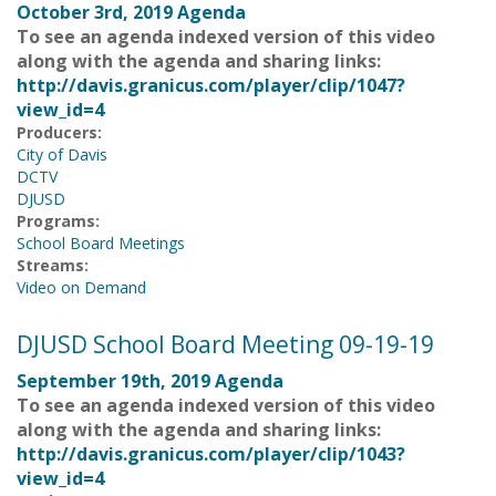
October 3rd, 2019 Agenda
To see an agenda indexed version of this video
along with the agenda and sharing links:
http://davis.granicus.com/player/clip/1047?
view_id=4
Producers:
City of Davis
DCTV
DJUSD
Programs:
School Board Meetings
Streams:
Video on Demand
DJUSD School Board Meeting 09-19-19
September 19th, 2019 Agenda
To see an agenda indexed version of this video
along with the agenda and sharing links:
http://davis.granicus.com/player/clip/1043?
view_id=4