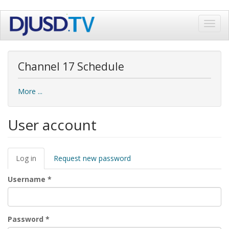
Skip
Toggl
to
navig
main
content
Channel 17 Schedule
More ...
User account
Primary
Log in
(active
Request new password
tabs
tab)
Username
*
Password
*