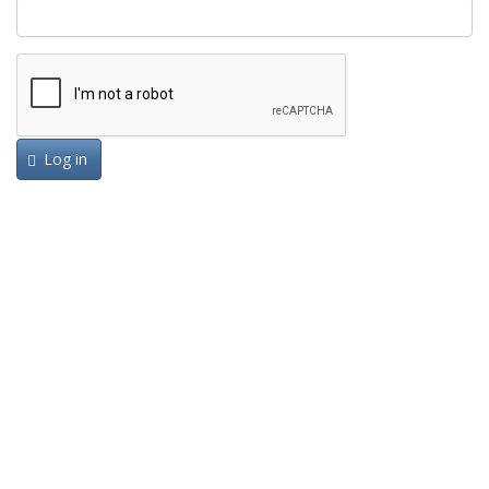
Log in