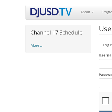
Skip
About
Progr
to
main
content
Use
Channel 17 Schedule
Prim
Log i
More ...
tabs
Usern
Passw