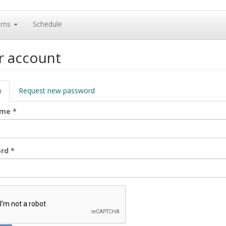
ams
Schedule
r account
ary
n
(active
Request new password
tab)
ame
*
ord
*