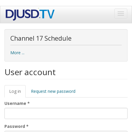
Skip
Toggl
to
navig
main
content
Channel 17 Schedule
More ...
User account
Primary
Log in
(active
Request new password
tabs
tab)
Username
*
Password
*