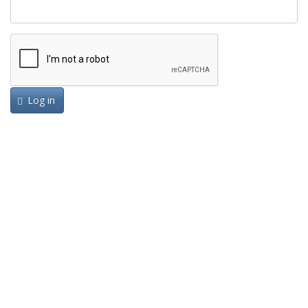
Log in