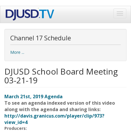
Skip
Toggl
to
navig
main
content
Channel 17 Schedule
More ...
DJUSD School Board Meeting
03-21-19
March 21st, 2019 Agenda
To see an agenda indexed version of this video
along with the agenda and sharing links:
http://davis.granicus.com/player/clip/973?
view_id=4
Producers: