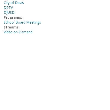
City of Davis
DCTV
DJUSD
Programs:
School Board Meetings
Streams:
Video on Demand