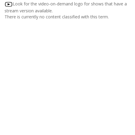
Look for the video-on-demand logo for shows that have a
stream version available.
There is currently no content classified with this term.