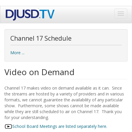
Skip
Toggl
to
navig
main
content
Channel 17 Schedule
More ...
Video on Demand
Channel 17 makes video on demand available as it can. Since
the streams are hosted by a variety of providers and in various
formats, we cannot guarantee the availability of any particular
show. Furthermore, some shows cannot be made available
while they are still scheduled to air on Channel 17. Thank you
for your understanding.
School Board Meetings are listed separately here.