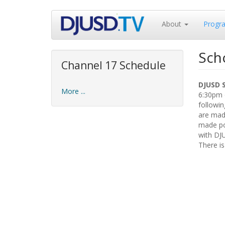
Skip
About
Progr
to
main
content
Sch
Channel 17 Schedule
DJUSD 
More ...
6:30pm o
followin
are made
made pos
with DJ
There is