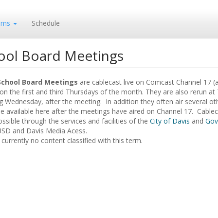
ams
Schedule
ool Board Meetings
School Board Meetings
are cablecast live on Comcast Channel 17 (
n the first and third Thursdays of the month. They are also rerun at
g Wednesday, after the meeting. In addition they often air several o
 available here after the meetings have aired on Channel 17. Cableca
sible through the services and facilities of the
City of Davis
and
Gov
USD and Davis Media Acess.
 currently no content classified with this term.