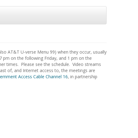
also AT&T U-verse Menu 99) when they occur, usually
 7 pm on the following Friday, and 1 pm on the
ther times. Please see the schedule. Video streams
st of, and Internet access to, the meetings are
ernment Access Cable Channel 16
, in partnership