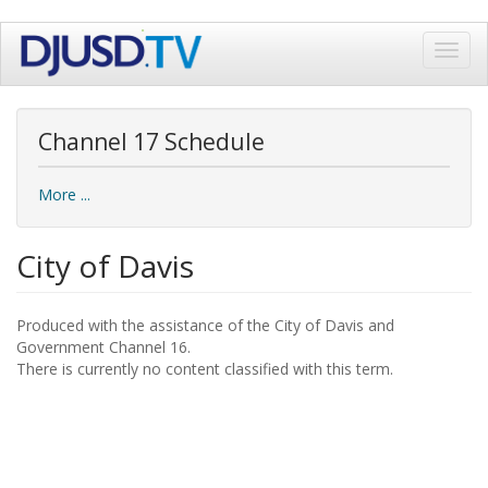
Skip
Toggl
to
navig
main
content
Channel 17 Schedule
More ...
City of Davis
Produced with the assistance of the City of Davis and
Government Channel 16.
There is currently no content classified with this term.