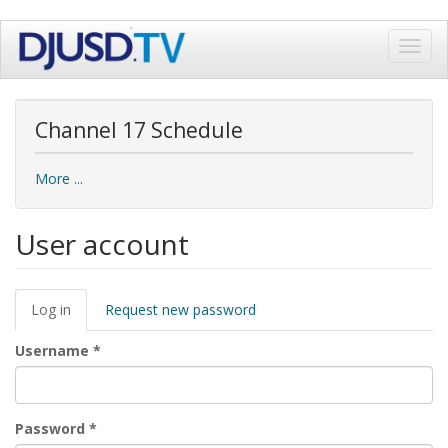
Skip
Toggl
to
navig
main
content
Channel 17 Schedule
More ...
User account
Primary
Log in
(active
Request new password
tabs
tab)
Username
*
Password
*