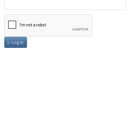
Log in