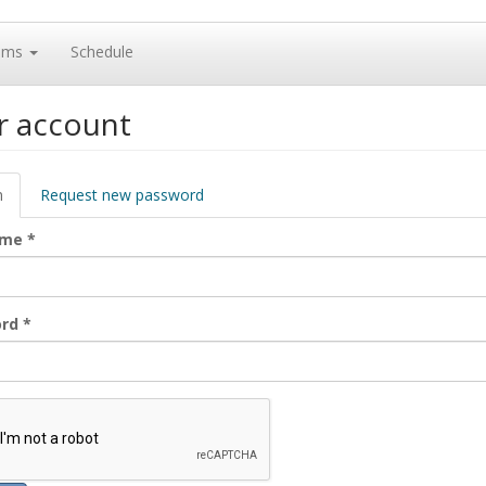
ams
Schedule
r account
ary
n
(active
Request new password
tab)
ame
*
ord
*