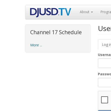
Skip
About
Progr
to
main
content
Use
Channel 17 Schedule
Prim
Log i
More ...
tabs
Usern
Passw